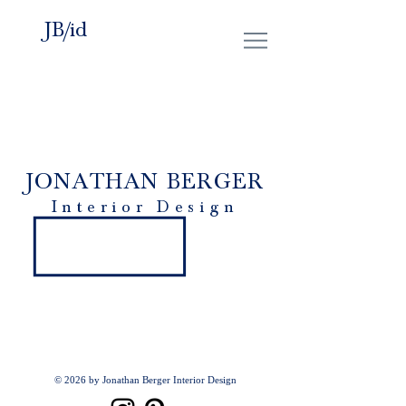
JB/id
JONATHAN BERGER
Interior Design
© 2026 by Jonathan Berger Interior Design