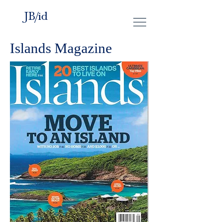
JB/id
Islands Magazine