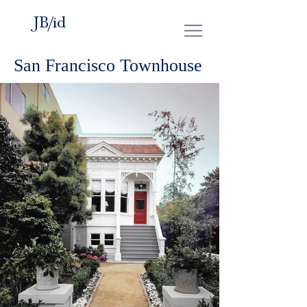
JB/id
San Francisco Townhouse