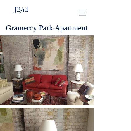
JB/id
Gramercy Park Apartment