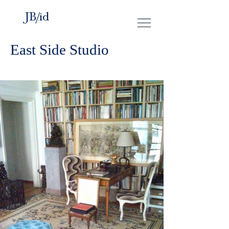
JB/id
East Side Studio