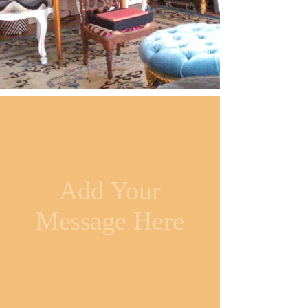
Add Your
Message Here